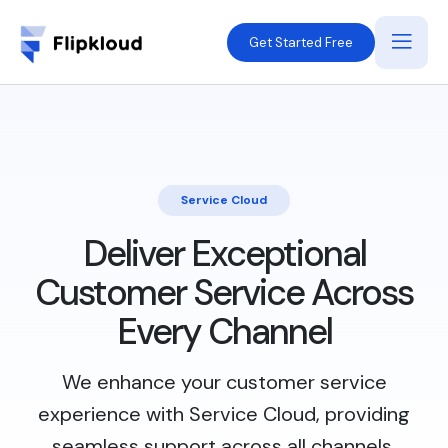
Get Started Free
Service Cloud
Deliver Exceptional
Customer Service Across
Every Channel
We enhance your customer service
experience with Service Cloud, providing
seamless support across all channels.