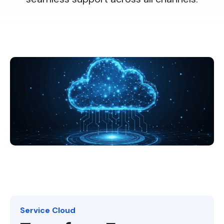
Service Cloud