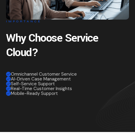
IMPORTANCE
Why Choose Service
Cloud?
Omnichannel Customer Service
AI-Driven Case Management
Self-Service Support
Real-Time Customer Insights
Mobile-Ready Support