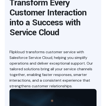
Transform Every
Customer Interaction
into a Success with
Service Cloud
Flipkloud transforms customer service with
Salesforce Service Cloud, helping you simplify
operations and deliver exceptional support. Our
tailored solutions bring all your service channels
together, enabling faster responses, smarter
interactions, and a consistent experience that
strengthens customer relationships.