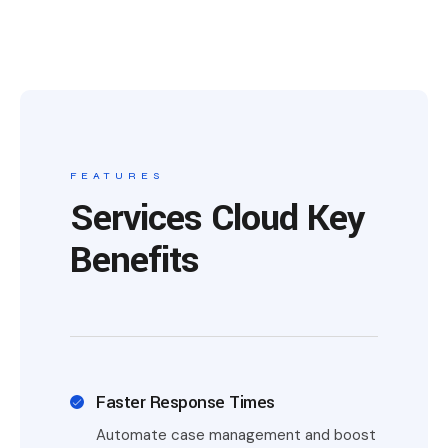
FEATURES
Services Cloud Key
Benefits
Faster Response Times
Automate case management and boost