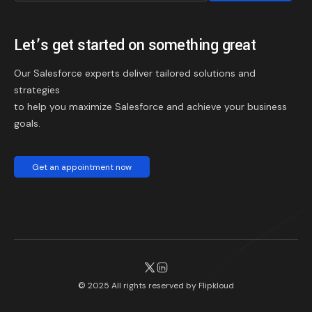
Let’s get started on something great
Our Salesforce experts deliver tailored solutions and
strategies
to help you maximize Salesforce and achieve your business
goals.
Get an appointment now
© 2025 All rights reserved by
Flipkloud