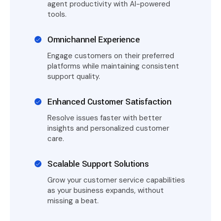
agent productivity with AI-powered
tools.
Omnichannel Experience
Engage customers on their preferred
platforms while maintaining consistent
support quality.
Enhanced Customer Satisfaction
Resolve issues faster with better
insights and personalized customer
care.
Scalable Support Solutions
Grow your customer service capabilities
as your business expands, without
missing a beat.