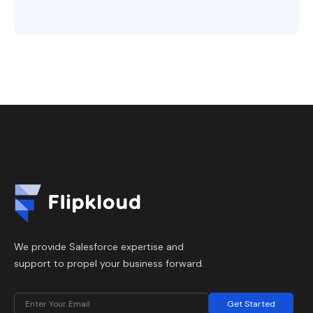
We provide Salesforce expertise and
support to propel your business forward.
Get Started